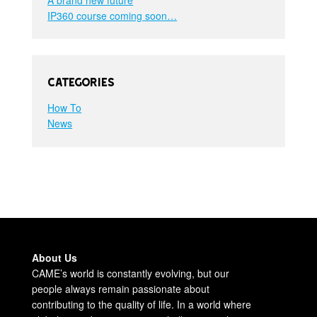
IP360 course coming soon…
Categories
How To
News
About Us
CAME’s world is constantly evolving, but our
people always remain passionate about
contributing to the quality of life. In a world where