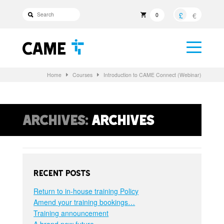
£
€
0
Home
Courses
Introduction to CAME Connect (Webinar)
Archives:
Archives
Recent Posts
Return to in-house training Policy
Amend your training bookings…
Training announcement
A brand new future