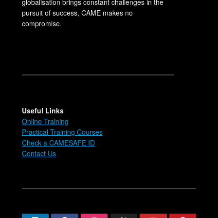
globalisation brings constant challenges in the
pursuit of success, CAME makes no
compromise.
Useful Links
Online Training
Practical Training Courses
Check a CAMESAFE ID
Contact Us