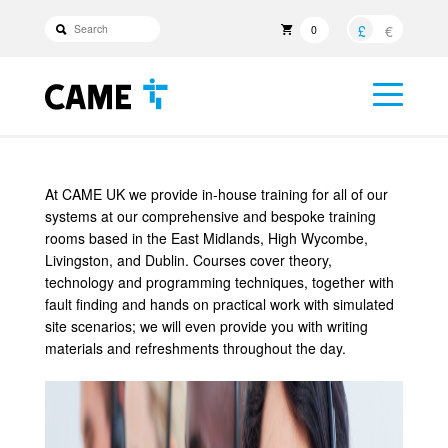
£
€
0
At CAME UK we provide in-house training for all of our
systems at our comprehensive and bespoke training
rooms based in the East Midlands, High Wycombe,
Livingston, and Dublin. Courses cover theory,
technology and programming techniques, together with
fault finding and hands on practical work with simulated
site scenarios; we will even provide you with writing
materials and refreshments throughout the day.