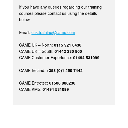
If you have any queries regarding our training
courses please contact us using the details
below.
Email:
cuk.training@came.com
CAME UK – North:
0115 921 0430
CAME UK – South:
01442 230 800
CAME Customer Experience:
01494 531099
CAME Ireland:
+353 (0)1 450 7442
CAME Entrotec:
01506 886230
CAME KMS:
01494 531099