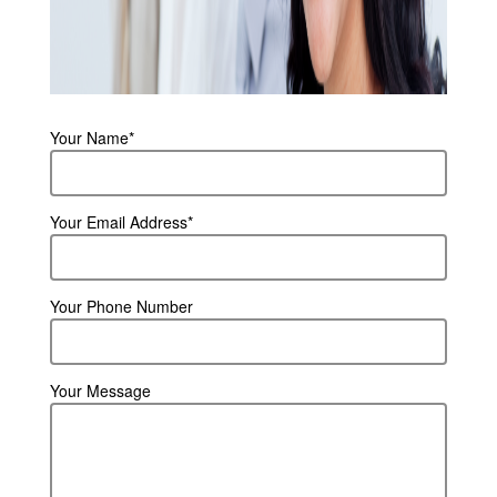
Your Name*
Your Email Address*
Your Phone Number
Your Message