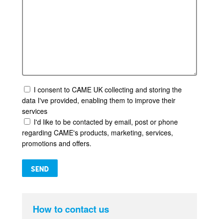
I consent to CAME UK collecting and storing the
data I've provided, enabling them to improve their
services
I'd like to be contacted by email, post or phone
regarding CAME's products, marketing, services,
promotions and offers.
Please leave this field empty.
How to contact us