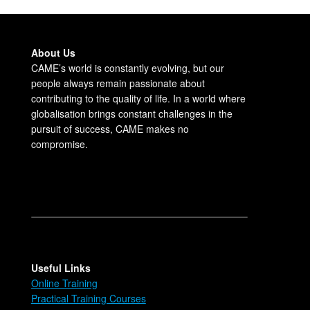
About Us
CAME’s world is constantly evolving, but our
people always remain passionate about
contributing to the quality of life. In a world where
globalisation brings constant challenges in the
pursuit of success, CAME makes no
compromise.
Useful Links
Online Training
Practical Training Courses