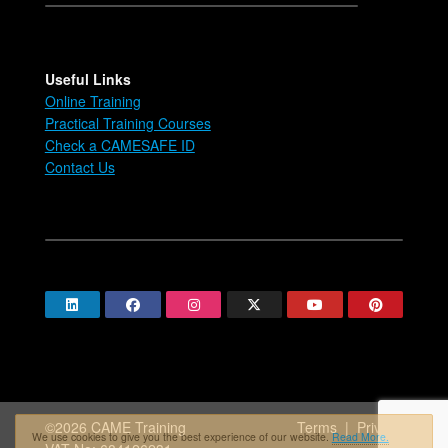
Useful Links
Online Training
Practical Training Courses
Check a CAMESAFE ID
Contact Us
©2026 CAME Training
Terms
|
Privacy
We use cookies to give you the best experience of our website.
Read More.