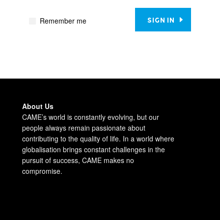
Remember me
SIGN IN
About Us
CAME’s world is constantly evolving, but our
people always remain passionate about
contributing to the quality of life. In a world where
globalisation brings constant challenges in the
pursuit of success, CAME makes no
compromise.