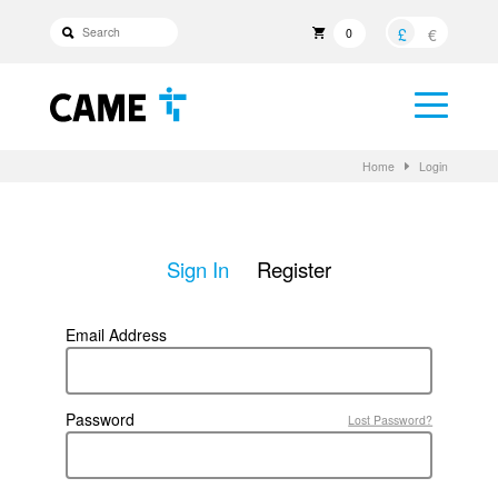
£
€
0
Home
Login
Sign In
Register
Email Address
Password
Lost Password?