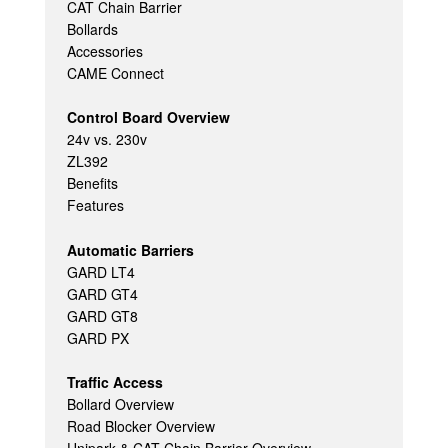
CAT Chain Barrier
Bollards
Accessories
CAME Connect
Control Board Overview
24v vs. 230v
ZL392
Benefits
Features
Automatic Barriers
GARD LT4
GARD GT4
GARD GT8
GARD PX
Traffic Access
Bollard Overview
Road Blocker Overview