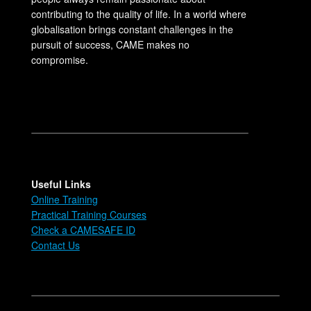
contributing to the quality of life. In a world where
globalisation brings constant challenges in the
pursuit of success, CAME makes no
compromise.
Useful Links
Online Training
Practical Training Courses
Check a CAMESAFE ID
Contact Us