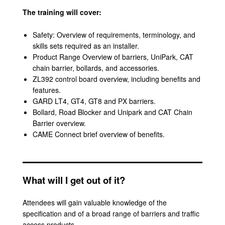
The training will cover:
Safety: Overview of requirements, terminology, and
skills sets required as an installer.
Product Range Overview of barriers, UniPark, CAT
chain barrier, bollards, and accessories.
ZL392 control board overview, including benefits and
features.
GARD LT4, GT4, GT8 and PX barriers.
Bollard, Road Blocker and Unipark and CAT Chain
Barrier overview.
CAME Connect brief overview of benefits.
What will I get out of it?
Attendees will gain valuable knowledge of the
specification and of a broad range of barriers and traffic
access products.