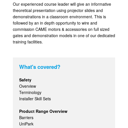
Our experienced course leader will give an informative
theoretical presentation using projector slides and
demonstrations in a classroom environment. This is
followed by an in depth opportunity to wire and
commission CAME motors & accessories on full sized
gates and demonstration models in one of our dedicated
training facilities.
What's covered?
Safety
Overview
Terminology
Installer Skill Sets
Product Range Overview
Barriers
UniPark