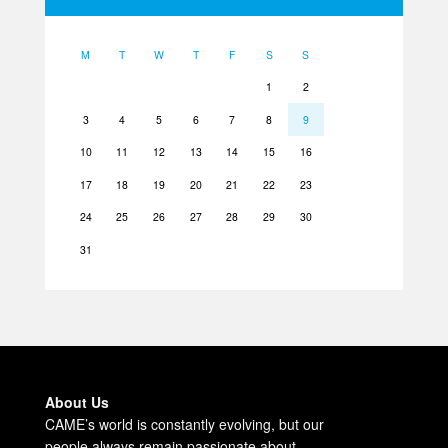
M
T
W
T
F
S
S
1
2
3
4
5
6
7
8
9
10
11
12
13
14
15
16
17
18
19
20
21
22
23
24
25
26
27
28
29
30
31
About Us
CAME’s world is constantly evolving, but our
people always remain passionate about