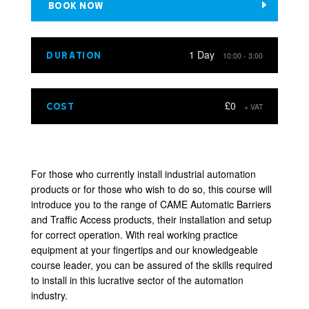
BOOK NOW
1 Day
DURATION
10:00 - 3:00
£0
COST
+ VAT
For those who currently install industrial automation
products or for those who wish to do so, this course will
introduce you to the range of CAME Automatic Barriers
and Traffic Access products, their installation and setup
for correct operation. With real working practice
equipment at your fingertips and our knowledgeable
course leader, you can be assured of the skills required
to install in this lucrative sector of the automation
industry.