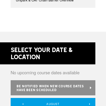
Unipark & CAT Chain Barrier Overview
Select your date &
location
No upcoming course dates available
BE NOTIFIED WHEN NEW COURSE DATES
HAVE BEEN SCHEDULED
AUGUST