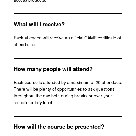
What will I receive?
Each attendee will receive an official CAME certificate of
attendance.
How many people will attend?
Each course is attended by a maximum of 20 attendees.
There will be plenty of opportunities to ask questions
throughout the day both during breaks or over your
complimentary lunch.
How will the course be presented?