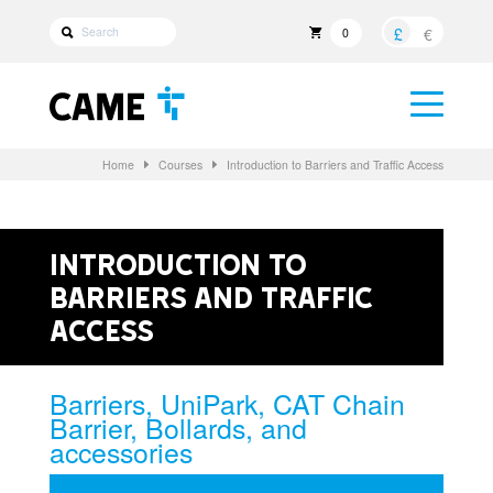
£
€
0
Home
Courses
Introduction to Barriers and Traffic Access
Introduction to
Barriers and Traffic
Access
Barriers, UniPark, CAT Chain
Barrier, Bollards, and
accessories