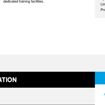
dedicated training facilities.
Li
Pr
ation