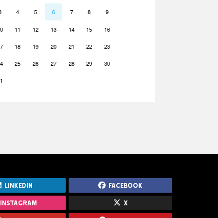
3
4
5
6
7
8
9
0
11
12
13
14
15
16
7
18
19
20
21
22
23
4
25
26
27
28
29
30
1
LinkedIn
Facebook
Instagram
X