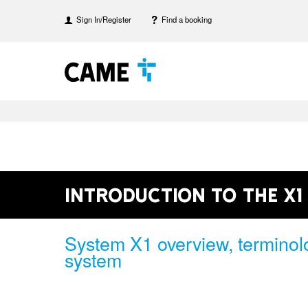
Sign In/Register
Find a booking
Introduction to the X1
System X1 overview, terminol
system