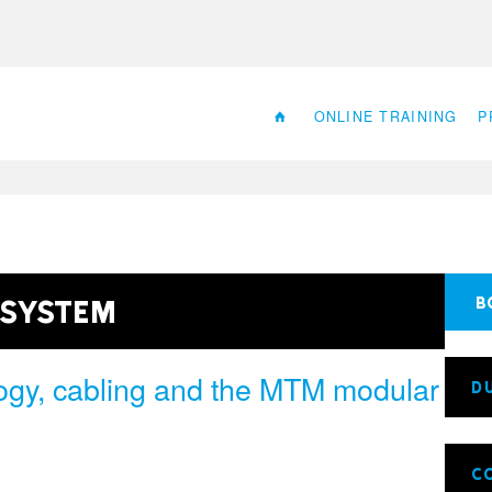
ONLINE TRAINING
P
 System
B
ogy, cabling and the MTM modular
D
C