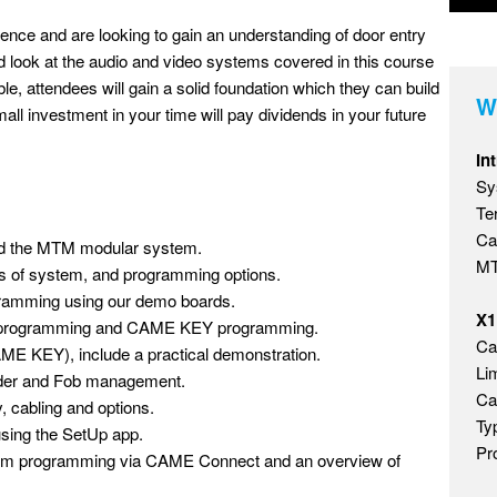
ience and are looking to gain an understanding of door entry
ed look at the audio and video systems covered in this course
e, attendees will gain a solid foundation which they can build
W
mall investment in your time will pay dividends in your future
In
Sy
Te
Ca
and the MTM modular system.
MT
ypes of system, and programming options.
gramming using our demo boards.
X1
m programming and CAME KEY programming.
Ca
ME KEY), include a practical demonstration.
Li
eader and Fob management.
Ca
cabling and options.
Ty
using the SetUp app.
Pr
stem programming via CAME Connect and an overview of