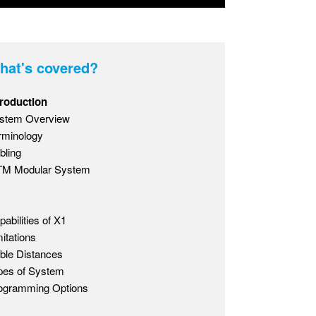
hat's covered?
troduction
stem Overview
rminology
bling
M Modular System
pabilities of X1
mitations
ble Distances
pes of System
ogramming Options