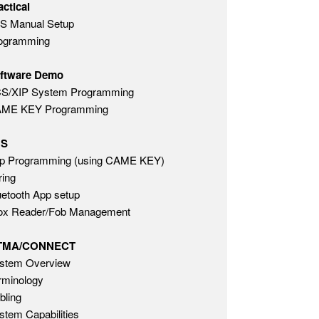
actical
S Manual Setup
ogramming
ftware Demo
S/XIP System Programming
ME KEY Programming
HS
p Programming (using CAME KEY)
ring
uetooth App setup
ox Reader/Fob Management
TMA/CONNECT
stem Overview
rminology
bling
stem Capabilities