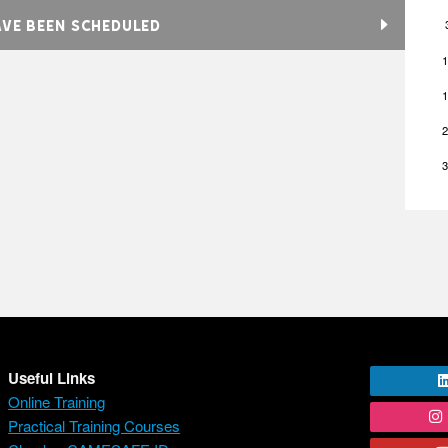
AVE BEEN SCHEDULED
1
1
2
3
Useful Links
Online Training
Practical Training Courses