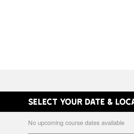
Select your date & loc
No upcoming course dates available