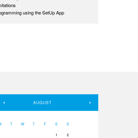
mitations
ogramming using the SetUp App
AUGUST
M
T
W
T
F
S
S
1
2