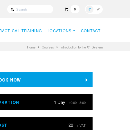
£
€
0
RACTICAL TRAINING
LOCATIONS
CONTACT
Home
Courses
Introduction to the X1 System
OOK NOW
1 Day
URATION
10:00 - 3:00
£0
OST
+ VAT