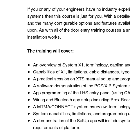
If you or any of your engineers have no industry exper
systems then this course is just for you. With a detail
and the many configurable options and features availabl
upon. As with all of the door entry training courses a s
installation works.
The training will cover:
An overview of System X1, terminology, cabling 
Capabilities of X1, limitations, cable distances, t
A practical session on XTS manual setup and pro
A software demonstration of the PCS/XIP Syste
App programming of the LHS entry panel (using CA
Wiring and Bluetooth app setup including Prox R
A MTMA/CONNECT system overview, terminology, 
System capabilities, limitations, and programming 
A demonstration of the SetUp app will include sy
requirements of platform.