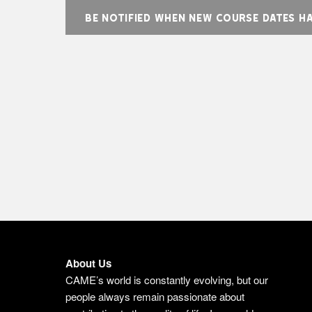
BE NOTIFIED WHEN NEW COURSE DATES H
About Us
CAME’s world is constantly evolving, but our
people always remain passionate about