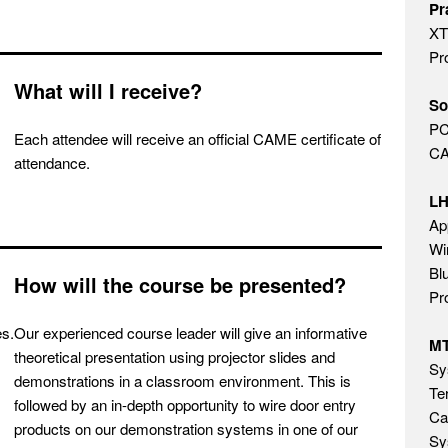
Pr
XT
Pr
What will I receive?
So
PC
Each attendee will receive an official CAME certificate of
CA
attendance.
L
Ap
Wi
Bl
How will the course be presented?
Pr
es.
Our experienced course leader will give an informative
M
theoretical presentation using projector slides and
Sy
demonstrations in a classroom environment. This is
Te
followed by an in-depth opportunity to wire door entry
Ca
products on our demonstration systems in one of our
Sy