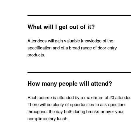
What will I get out of it?
Attendees will gain valuable knowledge of the
specification and of a broad range of door entry
products.
How many people will attend?
Each course is attended by a maximum of 20 attende
There will be plenty of opportunities to ask questions
throughout the day both during breaks or over your
complimentary lunch.