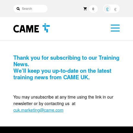
£
€
0
Thank you for subscribing to our Training
News.
We’ll keep you up-to-date on the latest
training news from CAME UK.
You may unsubscribe at any time using the link in our
newsletter or by contacting us at
cuk.marketing@came.com