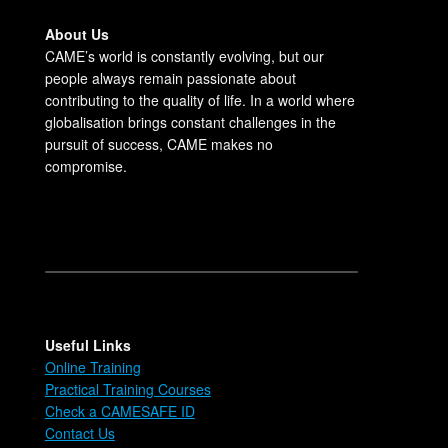
About Us
CAME’s world is constantly evolving, but our
people always remain passionate about
contributing to the quality of life. In a world where
globalisation brings constant challenges in the
pursuit of success, CAME makes no
compromise.
Useful Links
Online Training
Practical Training Courses
Check a CAMESAFE ID
Contact Us