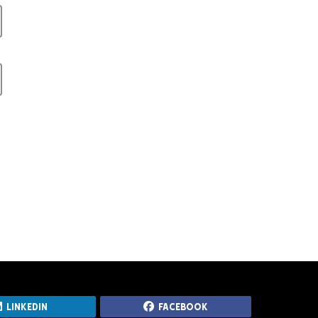
LinkedIn
Facebook