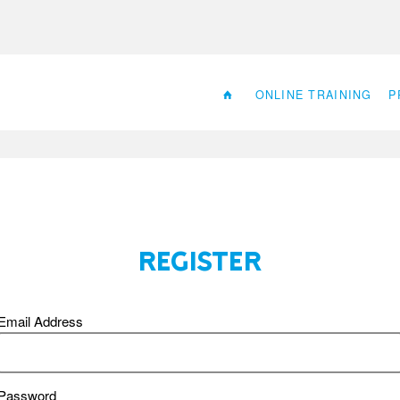
ONLINE TRAINING
P
Register
Email Address
Password