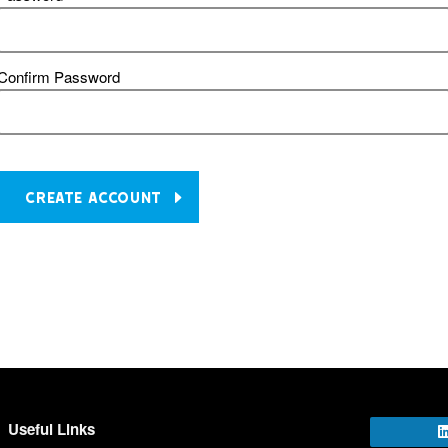
Confirm Password
CREATE ACCOUNT
Useful Links