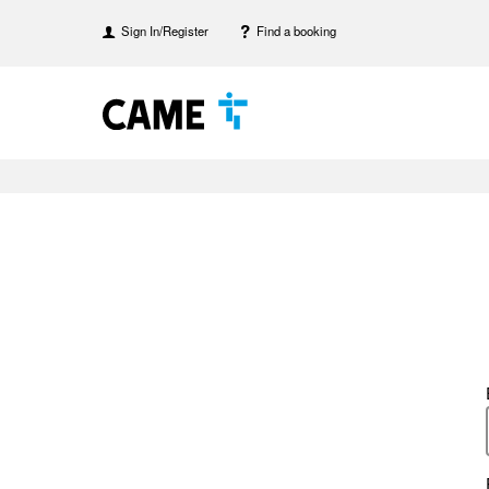
Sign In/Register
Find a booking