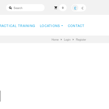
£
€
0
RACTICAL TRAINING
LOCATIONS
CONTACT
Home
Login
Register