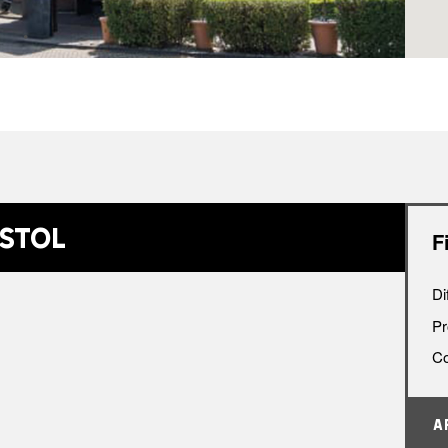
•
istol
F
Di
Pr
Co
A