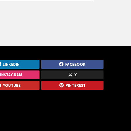
Turnstiles
LinkedIn
Facebook
Instagram
X
Youtube
Pinterest