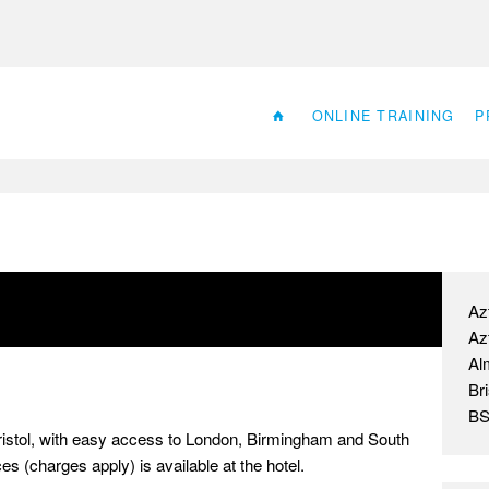
ONLINE TRAINING
P
Az
Az
Al
Bri
BS
 Bristol, with easy access to London, Birmingham and South
s (charges apply) is available at the hotel.