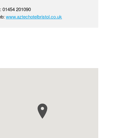
l: 01454 201090
eb:
www.aztechotelbristol.co.uk