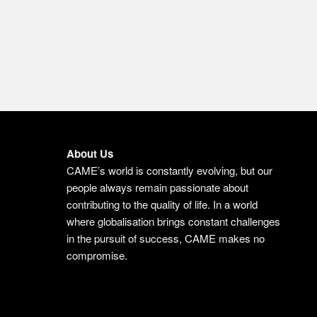
About Us
CAME’s world is constantly evolving, but our
people always remain passionate about
contributing to the quality of life. In a world
where globalisation brings constant challenges
in the pursuit of success, CAME makes no
compromise.