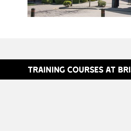
Training Courses at Br