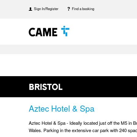
Sign In/Register
Find a booking
Bristol
Aztec Hotel & Spa
Aztec Hotel & Spa - Ideally located just off the M5 in
Wales. Parking in the extensive car park with 240 space