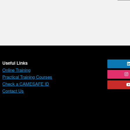
Useful Links
Online Training
Practical Training Courses
Check a CAMESAFE ID
Contact Us