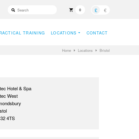
£
€
0
RACTICAL TRAINING
LOCATIONS
CONTACT
Home
Locations
Bristol
tec Hotel & Spa
tec West
mondsbury
stol
32 4TS