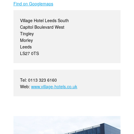
Find on Googlemaps
Village Hotel Leeds South
Capitol Boulevard West
Tingley
Morley
Leeds
LS27 0TS
Tel: 0113 323 6160
Web:
www.village-hotels.co.uk