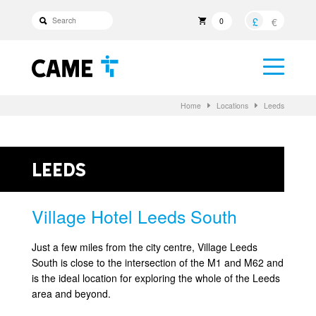
£
€
0
Home
Locations
Leeds
Leeds
Village Hotel Leeds South
Just a few miles from the city centre, Village Leeds
South is close to the intersection of the M1 and M62 and
is the ideal location for exploring the whole of the Leeds
area and beyond.