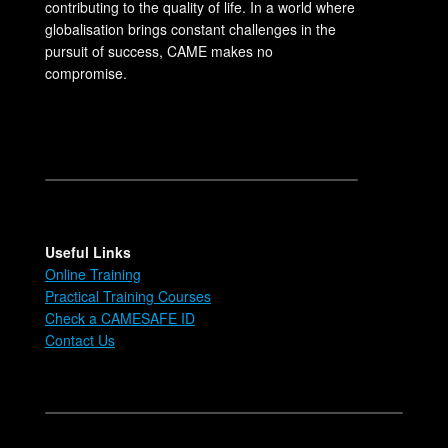
contributing to the quality of life. In a world where
globalisation brings constant challenges in the
pursuit of success, CAME makes no
compromise.
Useful Links
Online Training
Practical Training Courses
Check a CAMESAFE ID
Contact Us