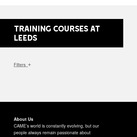
Training Courses at
Leeds
Filters
About Us
CAME’s world is constantly evolving, but our
people always remain passionate about