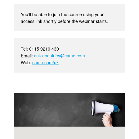
You’ll be able to join the course using your
access link shortly before the webinar starts.
Tel: 0115 9210 430
Email:
cuk.enquiries@came.com
Web:
came.com/uk
•