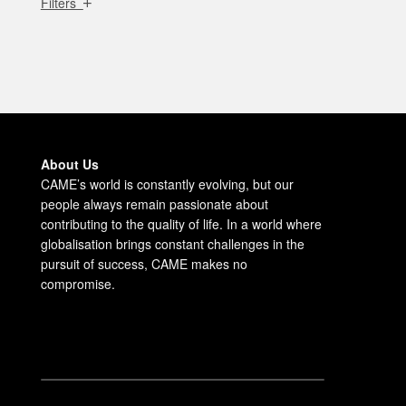
Filters
About Us
CAME’s world is constantly evolving, but our
people always remain passionate about
contributing to the quality of life. In a world where
globalisation brings constant challenges in the
pursuit of success, CAME makes no
compromise.