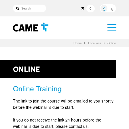
£
€
0
Home
Locations
Online
Online
Online Training
The link to join the course will be emailed to you shortly
before the webinar is due to start.
If you do not receive the link 24 hours before the
webinar is due to start, please contact us.