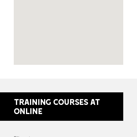
Training Courses at
Online