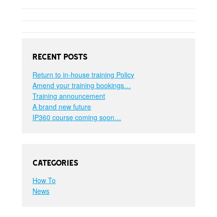
Recent Posts
Return to in-house training Policy
Amend your training bookings…
Training announcement
A brand new future
IP360 course coming soon…
Categories
How To
News