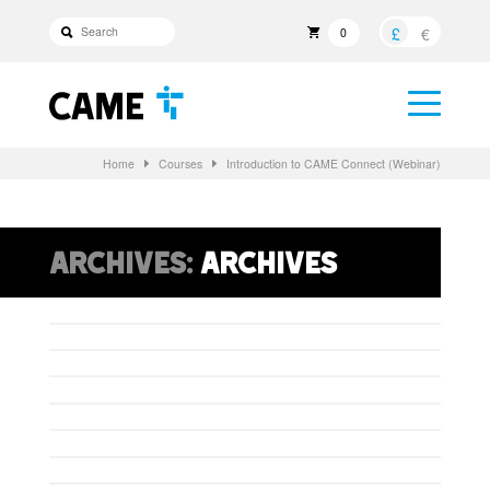
£
€
0
Home
Courses
Introduction to CAME Connect (Webinar)
Archives:
Archives