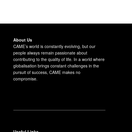
About Us
CAME’s world is constantly evolving, but our
people always remain passionate about
contributing to the quality of life. In a world where
globalisation brings constant challenges in the
pursuit of success, CAME makes no
compromise.
Useful Links