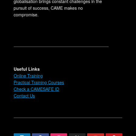
globalisation brings constant challenges in the
pursuit of success, CAME makes no
compromise.
Useful Links
Online Training
Practical Training Courses
Check a CAMESAFE ID
Contact Us