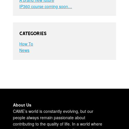
IP360 course coming soon…
Categories
How To
News
About Us
CAME’s world is constantly evolving, but our
people always remain passionate about
contributing to the quality of life. In a world where