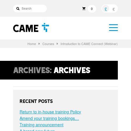
£
€
0
Home
Courses
Introduction to CAME Connect (Webinar)
Archives:
Archives
Recent Posts
Return to in-house training Policy
Amend your training bookings…
Training announcement
A brand new future